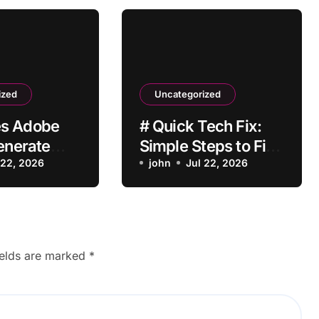
ized
Uncategorized
s Adobe
# Quick Tech Fix:
Generate
Simple Steps to Fix
mages?
 22, 2026
Laptop Battery
john
Jul 22, 2026
Draining Fast after
Installing Apps
without Reinstalling
Everything
ields are marked
*