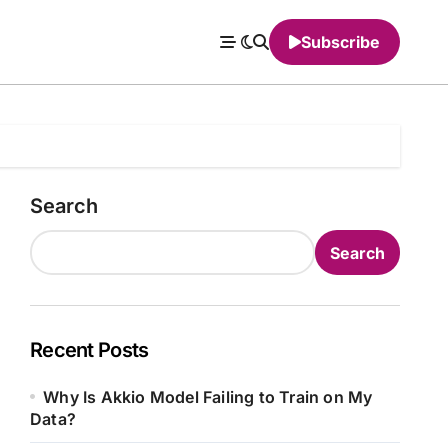
Subscribe
Search
Search
Recent Posts
Why Is Akkio Model Failing to Train on My
Data?