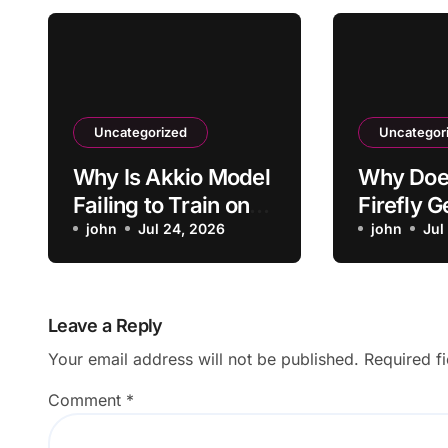
Uncategorized
Uncategor
Why Is Akkio Model
Why Doe
Failing to Train on
Firefly 
My Data?
john
Jul 24, 2026
Blurry I
john
Jul
Leave a Reply
Your email address will not be published.
Required f
Comment
*