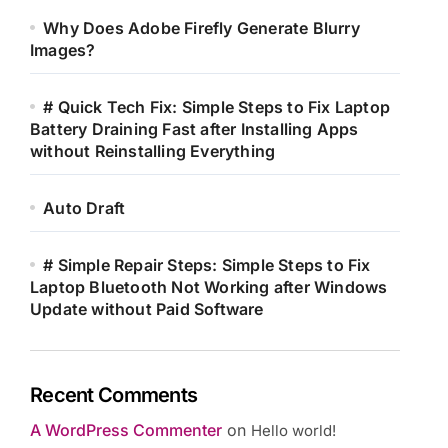
Why Does Adobe Firefly Generate Blurry
Images?
# Quick Tech Fix: Simple Steps to Fix Laptop
Battery Draining Fast after Installing Apps
without Reinstalling Everything
Auto Draft
# Simple Repair Steps: Simple Steps to Fix
Laptop Bluetooth Not Working after Windows
Update without Paid Software
Recent Comments
A WordPress Commenter
on
Hello world!