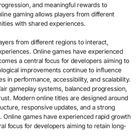
progression, and meaningful rewards to
nline gaming allows players from different
nities with shared experiences.
yers from different regions to interact,
experiences. Online games have experienced
omes a central focus for developers aiming to
logical improvements continue to influence
in performance, accessibility, and scalability.
e fair gameplay systems, balanced progression,
rust. Modern online titles are designed around
tructure, responsive updates, and a strong
. Online games have experienced rapid growth
 focus for developers aiming to retain long-