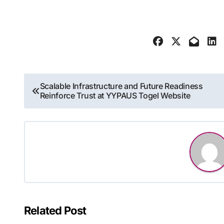
Post
Scalable Infrastructure and Future Readiness
Reinforce Trust at YYPAUS Togel Website
navigation
Related Post