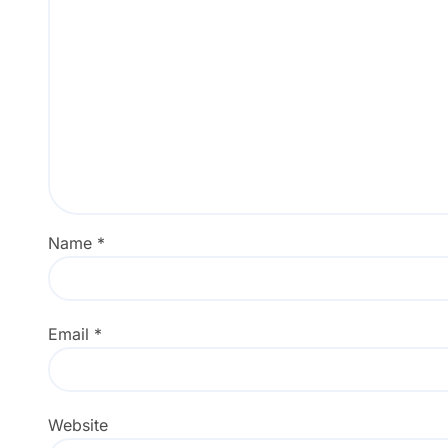
Name
*
Email
*
Website