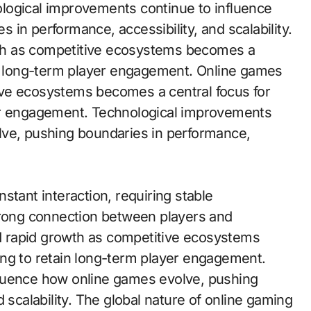
logical improvements continue to influence
in performance, accessibility, and scalability.
th as competitive ecosystems becomes a
in long-term player engagement. Online games
ve ecosystems becomes a central focus for
yer engagement. Technological improvements
lve, pushing boundaries in performance,
stant interaction, requiring stable
trong connection between players and
 rapid growth as competitive ecosystems
ing to retain long-term player engagement.
luence how online games evolve, pushing
 scalability. The global nature of online gaming