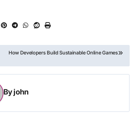
How Developers Build Sustainable Online Games
By
john