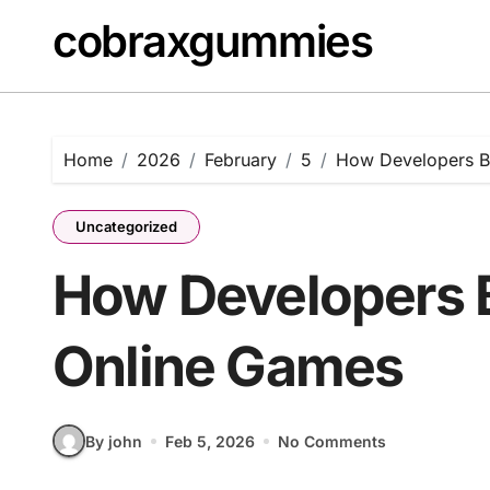
Skip
cobraxgummies
to
content
Home
2026
February
5
How Developers Bu
Uncategorized
How Developers B
Online Games
By john
Feb 5, 2026
No Comments