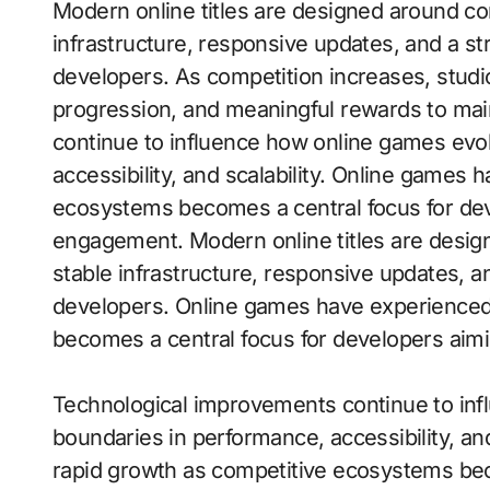
Modern online titles are designed around constant interaction, requiring stable
infrastructure, responsive updates, and a s
developers. As competition increases, studi
progression, and meaningful rewards to mai
continue to influence how online games evo
accessibility, and scalability. Online games
ecosystems becomes a central focus for dev
engagement. Modern online titles are design
stable infrastructure, responsive updates, 
developers. Online games have experienced
becomes a central focus for developers aim
Technological improvements continue to inf
boundaries in performance, accessibility, an
rapid growth as competitive ecosystems bec