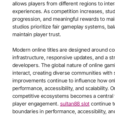
allows players from different regions to int
experiences. As competition increases, stud
progression, and meaningful rewards to main
studios prioritize fair gameplay systems, b
maintain player trust.
Modern online titles are designed around con
infrastructure, responsive updates, and a s
developers. The global nature of online gami
interact, creating diverse communities with
improvements continue to influence how onl
performance, accessibility, and scalability.
competitive ecosystems becomes a central f
player engagement.
sultan88 slot
continue t
boundaries in performance, accessibility, and