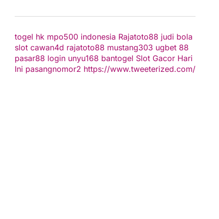
togel hk
mpo500 indonesia
Rajatoto88
judi bola
slot
cawan4d
rajatoto88
mustang303
ugbet 88
pasar88 login
unyu168
bantogel
Slot Gacor Hari
Ini
pasangnomor2
https://www.tweeterized.com/