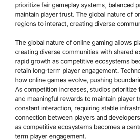
prioritize fair gameplay systems, balanced 
maintain player trust. The global nature of o
regions to interact, creating diverse commu
The global nature of online gaming allows pla
creating diverse communities with shared 
rapid growth as competitive ecosystems bec
retain long-term player engagement. Techno
how online games evolve, pushing boundaries 
As competition increases, studios prioritiz
and meaningful rewards to maintain player t
constant interaction, requiring stable infras
connection between players and developers
as competitive ecosystems becomes a central
term player engagement.