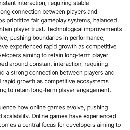
trong connection between players and
os prioritize fair gameplay systems, balanced
ntain player trust. Technological improvements
lve, pushing boundaries in performance,
 have experienced rapid growth as competitive
elopers aiming to retain long-term player
ed around constant interaction, requiring
and a strong connection between players and
 rapid growth as competitive ecosystems
ing to retain long-term player engagement.
luence how online games evolve, pushing
d scalability. Online games have experienced
omes a central focus for developers aiming to