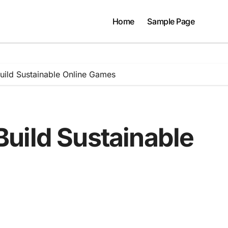
Home
Sample Page
ild Sustainable Online Games
uild Sustainable