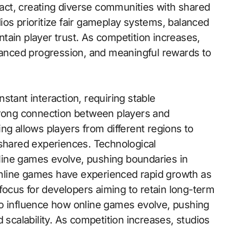
eract, creating diverse communities with shared
ios prioritize fair gameplay systems, balanced
tain player trust. As competition increases,
alanced progression, and meaningful rewards to
stant interaction, requiring stable
trong connection between players and
ng allows players from different regions to
 shared experiences. Technological
ine games evolve, pushing boundaries in
 Online games have experienced rapid growth as
ocus for developers aiming to retain long-term
o influence how online games evolve, pushing
 scalability. As competition increases, studios