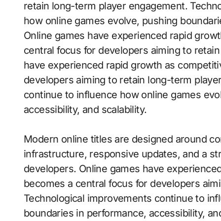
retain long-term player engagement. Techno
how online games evolve, pushing boundaries 
Online games have experienced rapid grow
central focus for developers aiming to reta
have experienced rapid growth as competiti
developers aiming to retain long-term pla
continue to influence how online games evo
accessibility, and scalability.
Modern online titles are designed around con
infrastructure, responsive updates, and a s
developers. Online games have experienced
becomes a central focus for developers aim
Technological improvements continue to inf
boundaries in performance, accessibility, and