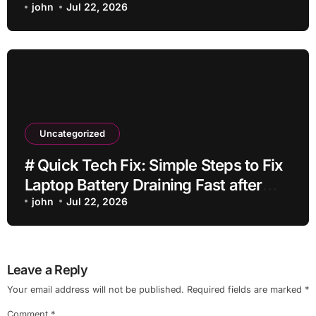
john
Jul 22, 2026
Uncategorized
# Quick Tech Fix: Simple Steps to Fix
Laptop Battery Draining Fast after
Installing Apps without Reinstalling
john
Jul 22, 2026
Everything
Leave a Reply
Your email address will not be published.
Required fields are marked
*
Comment
*