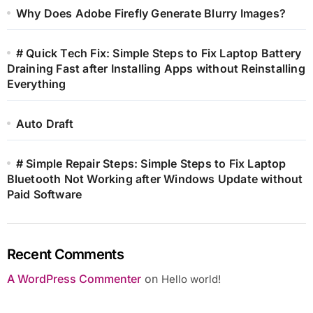
Why Does Adobe Firefly Generate Blurry Images?
# Quick Tech Fix: Simple Steps to Fix Laptop Battery
Draining Fast after Installing Apps without Reinstalling
Everything
Auto Draft
# Simple Repair Steps: Simple Steps to Fix Laptop
Bluetooth Not Working after Windows Update without
Paid Software
Recent Comments
A WordPress Commenter
on
Hello world!