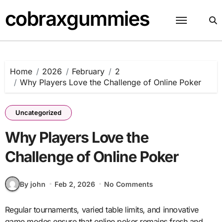
Skip
cobraxgummies
to
content
Home
2026
February
2
Why Players Love the Challenge of Online Poker
Uncategorized
Why Players Love the
Challenge of Online Poker
By john
Feb 2, 2026
No Comments
Regular tournaments, varied table limits, and innovative
game modes ensure that online poker remains fresh and