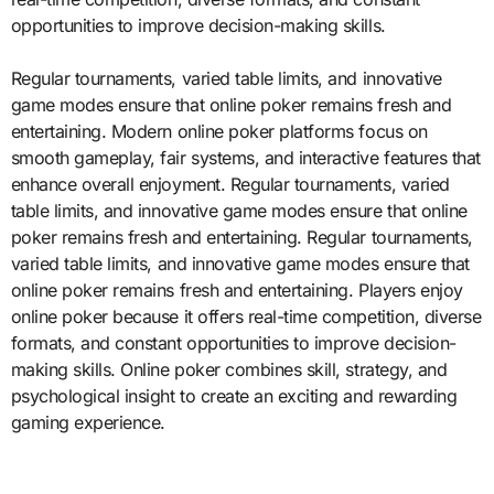
opportunities to improve decision-making skills.
Regular tournaments, varied table limits, and innovative
game modes ensure that online poker remains fresh and
entertaining. Modern online poker platforms focus on
smooth gameplay, fair systems, and interactive features that
enhance overall enjoyment. Regular tournaments, varied
table limits, and innovative game modes ensure that online
poker remains fresh and entertaining. Regular tournaments,
varied table limits, and innovative game modes ensure that
online poker remains fresh and entertaining. Players enjoy
online poker because it offers real-time competition, diverse
formats, and constant opportunities to improve decision-
making skills. Online poker combines skill, strategy, and
psychological insight to create an exciting and rewarding
gaming experience.