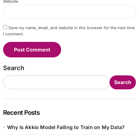
Website
Save my name, email, and website in this browser for the next time
I comment.
Search
Search
Recent Posts
Why Is Akkio Model Failing to Train on My Data?