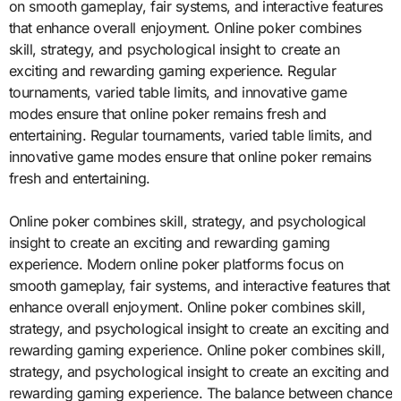
on smooth gameplay, fair systems, and interactive features
that enhance overall enjoyment. Online poker combines
skill, strategy, and psychological insight to create an
exciting and rewarding gaming experience. Regular
tournaments, varied table limits, and innovative game
modes ensure that online poker remains fresh and
entertaining. Regular tournaments, varied table limits, and
innovative game modes ensure that online poker remains
fresh and entertaining.
Online poker combines skill, strategy, and psychological
insight to create an exciting and rewarding gaming
experience. Modern online poker platforms focus on
smooth gameplay, fair systems, and interactive features that
enhance overall enjoyment. Online poker combines skill,
strategy, and psychological insight to create an exciting and
rewarding gaming experience. Online poker combines skill,
strategy, and psychological insight to create an exciting and
rewarding gaming experience. The balance between chance