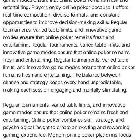
entertaining. Players enjoy online poker because it offers
real-time competition, diverse formats, and constant
opportunities to improve decision-making skills. Regular
tournaments, varied table limits, and innovative game
modes ensure that online poker remains fresh and
entertaining. Regular tournaments, varied table limits, and
innovative game modes ensure that online poker remains
fresh and entertaining. Regular tournaments, varied table
limits, and innovative game modes ensure that online poker
remains fresh and entertaining. The balance between
chance and strategy keeps every hand unpredictable,
making each session engaging and mentally stimulating.
Regular tournaments, varied table limits, and innovative
game modes ensure that online poker remains fresh and
entertaining. Online poker combines skill, strategy, and
psychological insight to create an exciting and rewarding
gaming experience. Modern online poker platforms focus