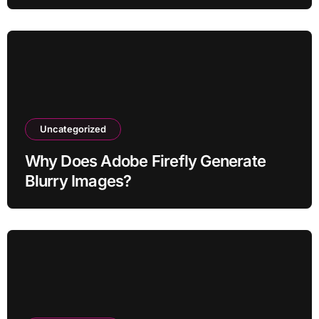
Uncategorized
Why Does Adobe Firefly Generate
Blurry Images?