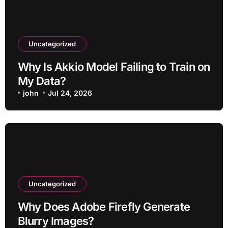
Uncategorized
Why Is Akkio Model Failing to Train on
My Data?
john
Jul 24, 2026
Uncategorized
Why Does Adobe Firefly Generate
Blurry Images?