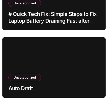
Uncategorized
# Quick Tech Fix: Simple Steps to Fix
Laptop Battery Draining Fast after
Installing Apps without Reinstalling
Everything
Uncategorized
Auto Draft