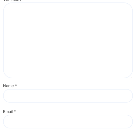
Name
*
Email
*