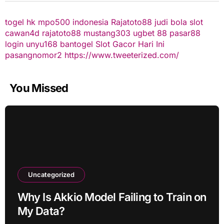
togel hk
mpo500 indonesia
Rajatoto88
judi bola
slot
cawan4d
rajatoto88
mustang303
ugbet 88
pasar88
login
unyu168
bantogel
Slot Gacor Hari Ini
pasangnomor2
https://www.tweeterized.com/
You Missed
Uncategorized
Why Is Akkio Model Failing to Train on
My Data?