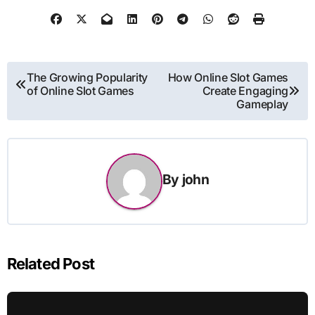
Post
The Growing Popularity
How Online Slot Games
of Online Slot Games
Create Engaging
navigation
Gameplay
By
john
Related Post