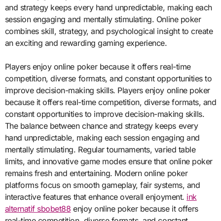
and strategy keeps every hand unpredictable, making each
session engaging and mentally stimulating. Online poker
combines skill, strategy, and psychological insight to create
an exciting and rewarding gaming experience.
Players enjoy online poker because it offers real-time
competition, diverse formats, and constant opportunities to
improve decision-making skills. Players enjoy online poker
because it offers real-time competition, diverse formats, and
constant opportunities to improve decision-making skills.
The balance between chance and strategy keeps every
hand unpredictable, making each session engaging and
mentally stimulating. Regular tournaments, varied table
limits, and innovative game modes ensure that online poker
remains fresh and entertaining. Modern online poker
platforms focus on smooth gameplay, fair systems, and
interactive features that enhance overall enjoyment.
ink
alternatif sbobet88
enjoy online poker because it offers
real-time competition, diverse formats, and constant