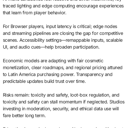
traced lighting and edge computing encourage experiences
that learn from player behavior.
For Browser players, input latency is critical; edge nodes
and streaming pipelines are closing the gap for competitive
scenes. Accessibility settings—remappable inputs, scalable
UI, and audio cues—help broaden participation.
Economic models are adapting with fair cosmetic
monetization, clear roadmaps, and regional pricing attuned
to Latin America purchasing power. Transparency and
predictable updates build trust over time.
Risks remain: toxicity and safety, loot-box regulation, and
toxicity and safety can stall momentum if neglected. Studios
investing in moderation, security, and ethical data use will
fare better long term.