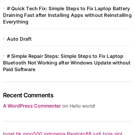
# Quick Tech Fix: Simple Steps to Fix Laptop Battery
Draining Fast after Installing Apps without Reinstalling
Everything
Auto Draft
# Simple Repair Steps: Simple Steps to Fix Laptop
Bluetooth Not Working after Windows Update without
Paid Software
Recent Comments
A WordPress Commenter
on
Hello world!
togel hk
mpo500 indonesia
Rajatoto88
judi bola
slot