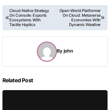
Post
Cloud-Native Strategy
Open-World Platformer
On Console: Esports
On Cloud: Metaverse
navigation
Ecosystems With
Economies With
Tactile Haptics
Dynamic Weather
By
john
Related Post