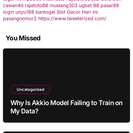
cawan4d
rajatoto88
mustang303
ugbet 88
pasar88
login
unyu168
bantogel
Slot Gacor Hari Ini
pasangnomor2
https://www.tweeterized.com/
You Missed
Uncategorized
Why Is Akkio Model Failing to Train on
My Data?