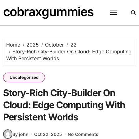
Skip
cobraxgummies
to
content
Home
2025
October
22
Story-Rich City-Builder On Cloud: Edge Computing
With Persistent Worlds
Uncategorized
Story-Rich City-Builder On
Cloud: Edge Computing With
Persistent Worlds
By john
Oct 22, 2025
No Comments