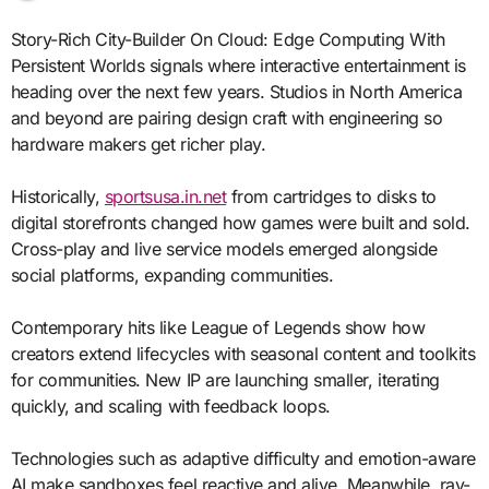
Story-Rich City-Builder On Cloud: Edge Computing With
Persistent Worlds signals where interactive entertainment is
heading over the next few years. Studios in North America
and beyond are pairing design craft with engineering so
hardware makers get richer play.
Historically,
sportsusa.in.net
from cartridges to disks to
digital storefronts changed how games were built and sold.
Cross-play and live service models emerged alongside
social platforms, expanding communities.
Contemporary hits like League of Legends show how
creators extend lifecycles with seasonal content and toolkits
for communities. New IP are launching smaller, iterating
quickly, and scaling with feedback loops.
Technologies such as adaptive difficulty and emotion-aware
AI make sandboxes feel reactive and alive. Meanwhile, ray-