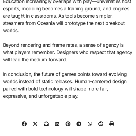
Education increasingly overlaps with play—universities host
esports, modding becomes a training ground, and engines
are taught in classrooms. As tools become simpler,
streamers from Oceania will prototype the next breakout
worlds.
Beyond rendering and frame rates, a sense of agency is
what players remember. Designers who respect that agency
will lead the medium forward.
In conclusion, the future of games points toward evolving
worlds instead of static releases. Human-centered design
paired with bold technology will shape more fair,
expressive, and unforgettable play.