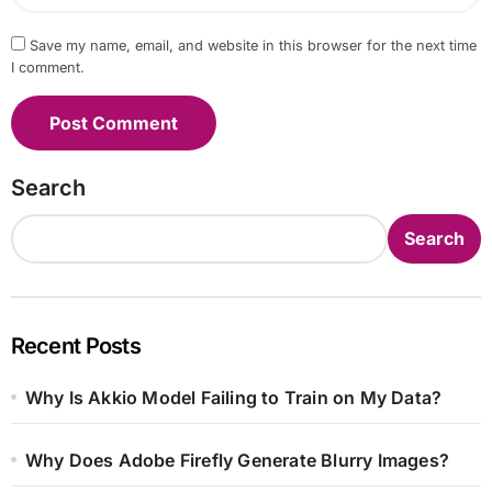
Save my name, email, and website in this browser for the next time
I comment.
Search
Search
Recent Posts
Why Is Akkio Model Failing to Train on My Data?
Why Does Adobe Firefly Generate Blurry Images?