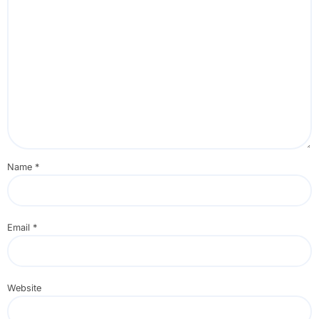
Name
*
Email
*
Website