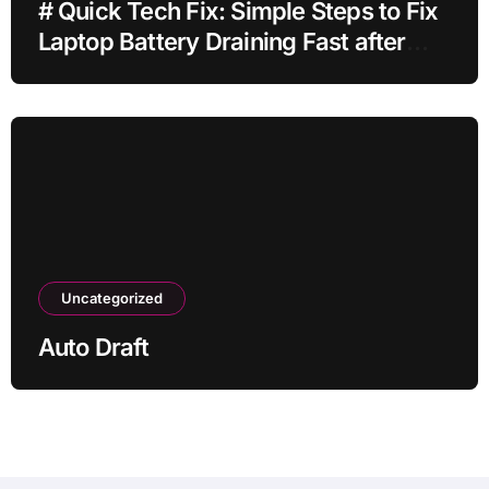
# Quick Tech Fix: Simple Steps to Fix
Laptop Battery Draining Fast after
Installing Apps without Reinstalling
Everything
Uncategorized
Auto Draft