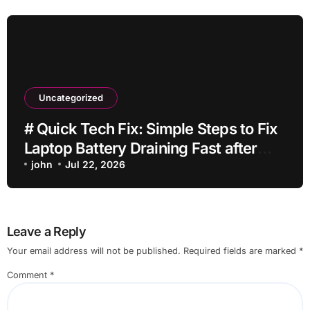
Uncategorized
# Quick Tech Fix: Simple Steps to Fix
Laptop Battery Draining Fast after
Installing Apps without Reinstalling
john
Jul 22, 2026
Everything
Leave a Reply
Your email address will not be published.
Required fields are marked
*
Comment
*