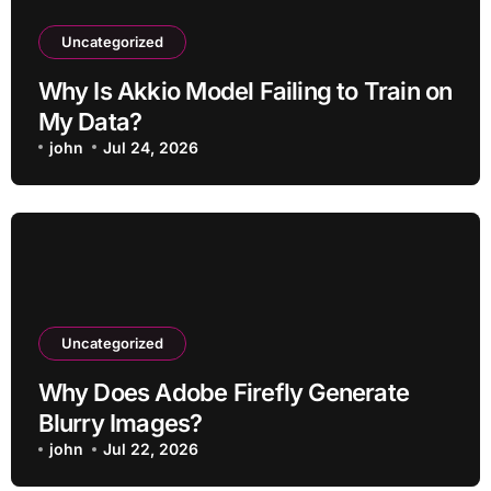
Uncategorized
Why Is Akkio Model Failing to Train on
My Data?
john
Jul 24, 2026
Uncategorized
Why Does Adobe Firefly Generate
Blurry Images?
john
Jul 22, 2026