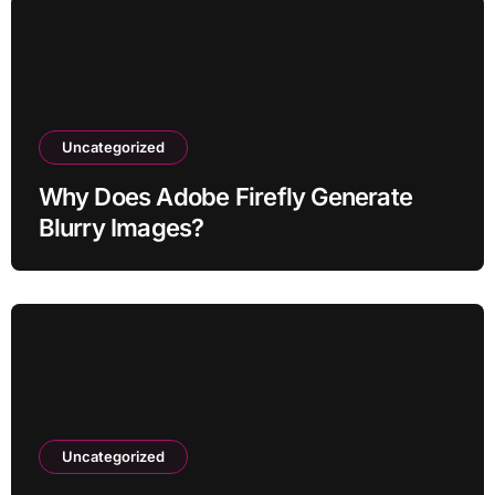
Uncategorized
Why Does Adobe Firefly Generate
Blurry Images?
Uncategorized