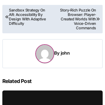
Post
Sandbox Strategy On
Story-Rich Puzzle On
AR: Accessibility By
Browser: Player-
navigation
Design With Adaptive
Created Worlds With
Difficulty
Voice-Driven
Commands
By
john
Related Post