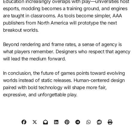
Education increasingly overlaps with play—universities host
esports, modding becomes a training ground, and engines
are taught in classrooms. As tools become simpler, AAA
publishers from North America will prototype the next
breakout worlds.
Beyond rendering and frame rates, a sense of agency is
what players remember. Designers who respect that agency
will lead the medium forward.
In conclusion, the future of games points toward evolving
worlds instead of static releases. Human-centered design
paired with bold technology will shape more fair,
expressive, and unforgettable play.