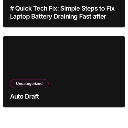
# Quick Tech Fix: Simple Steps to Fix
Laptop Battery Draining Fast after
Installing Apps without Reinstalling
Everything
Uncategorized
Auto Draft