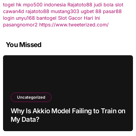
togel hk
mpo500 indonesia
Rajatoto88
judi bola
slot
cawan4d
rajatoto88
mustang303
ugbet 88
pasar88
login
unyu168
bantogel
Slot Gacor Hari Ini
pasangnomor2
https://www.tweeterized.com/
You Missed
Uncategorized
Why Is Akkio Model Failing to Train on
My Data?