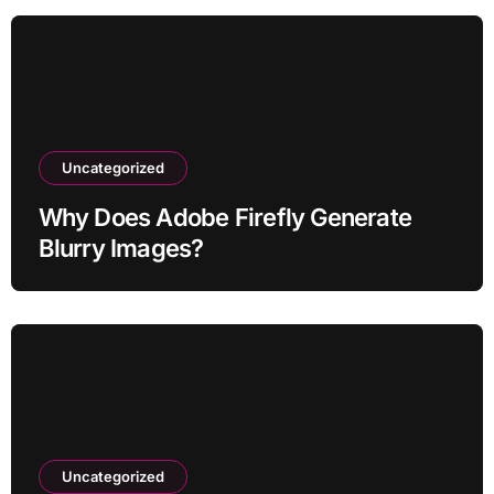
Uncategorized
Why Does Adobe Firefly Generate
Blurry Images?
Uncategorized