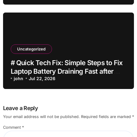
Uncategorized
# Quick Tech Fix: Simple Steps to Fix
Laptop Battery Draining Fast after
Installing Apps without Reinstalling
john
Jul 22, 2026
Everything
Leave a Reply
Your email address will not be published.
Required fields are marked
*
Comment
*