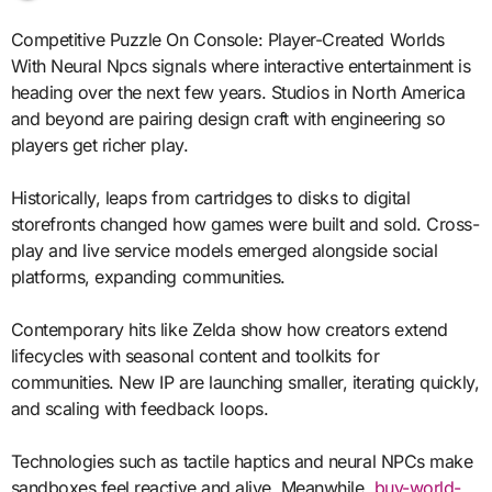
Competitive Puzzle On Console: Player-Created Worlds
With Neural Npcs signals where interactive entertainment is
heading over the next few years. Studios in North America
and beyond are pairing design craft with engineering so
players get richer play.
Historically, leaps from cartridges to disks to digital
storefronts changed how games were built and sold. Cross-
play and live service models emerged alongside social
platforms, expanding communities.
Contemporary hits like Zelda show how creators extend
lifecycles with seasonal content and toolkits for
communities. New IP are launching smaller, iterating quickly,
and scaling with feedback loops.
Technologies such as tactile haptics and neural NPCs make
sandboxes feel reactive and alive. Meanwhile,
buy-world-