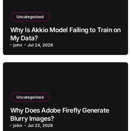
Uncategorized
Why Is Akkio Model Failing to Train on
My Data?
john
Jul 24, 2026
Uncategorized
Why Does Adobe Firefly Generate
Blurry Images?
john
Jul 22, 2026