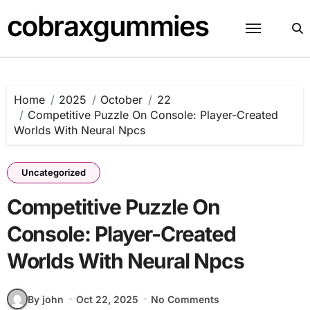
Skip
cobraxgummies
to
content
Home
2025
October
22
Competitive Puzzle On Console: Player-Created
Worlds With Neural Npcs
Uncategorized
Competitive Puzzle On
Console: Player-Created
Worlds With Neural Npcs
By john
Oct 22, 2025
No Comments