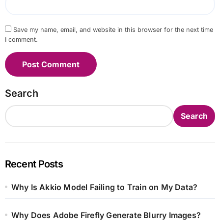
Save my name, email, and website in this browser for the next time
I comment.
Search
Search
Recent Posts
Why Is Akkio Model Failing to Train on My Data?
Why Does Adobe Firefly Generate Blurry Images?