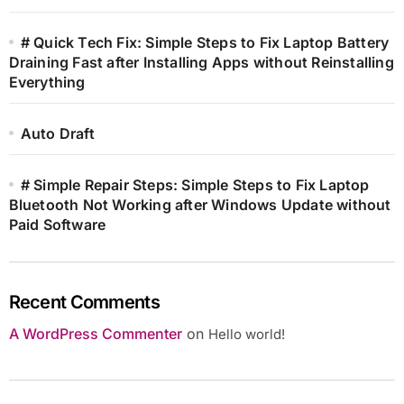
# Quick Tech Fix: Simple Steps to Fix Laptop Battery
Draining Fast after Installing Apps without Reinstalling
Everything
Auto Draft
# Simple Repair Steps: Simple Steps to Fix Laptop
Bluetooth Not Working after Windows Update without
Paid Software
Recent Comments
A WordPress Commenter
on
Hello world!