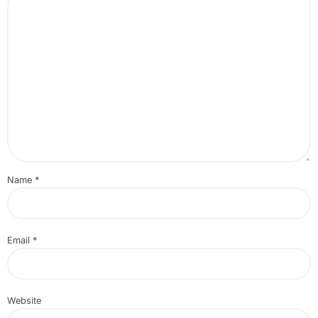
Name
*
Email
*
Website