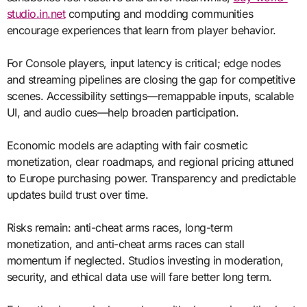
studio.in.net
computing and modding communities
encourage experiences that learn from player behavior.
For Console players, input latency is critical; edge nodes
and streaming pipelines are closing the gap for competitive
scenes. Accessibility settings—remappable inputs, scalable
UI, and audio cues—help broaden participation.
Economic models are adapting with fair cosmetic
monetization, clear roadmaps, and regional pricing attuned
to Europe purchasing power. Transparency and predictable
updates build trust over time.
Risks remain: anti-cheat arms races, long-term
monetization, and anti-cheat arms races can stall
momentum if neglected. Studios investing in moderation,
security, and ethical data use will fare better long term.